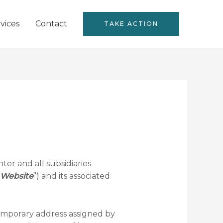
vices
Contact
TAKE ACTION
ter and all subsidiaries
Website
”) and its associated
temporary address assigned by