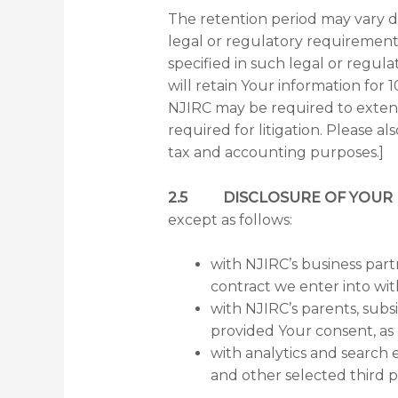
The retention period may vary d
legal or regulatory requirement a
specified in such legal or regul
will retain Your information for 1
NJIRC may be required to extend 
required for litigation. Please a
tax and accounting purposes.]
2.5 DISCLOSURE OF YOUR 
except as follows:
with NJIRC’s business part
contract we enter into wi
with NJIRC’s parents, subs
provided Your consent, as
with analytics and search 
and other selected third pa