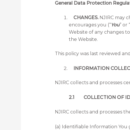
General Data Protection Regula
CHANGES.
NJIRC may cha
encourages you (“
You
” or 
Website of any changes to 
the Website.
This policy was last reviewed an
INFORMATION COLLECTI
NJIRC collects and processes cer
2.1 COLLECTION OF ID
NJIRC collects and processes the
(a) Identifiable Information You 