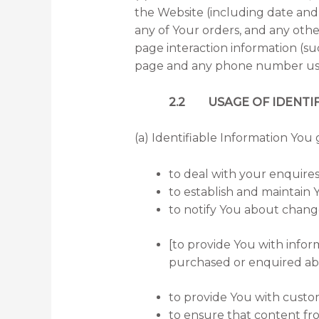
the Website (including date and 
any of Your orders, and any other
page interaction information (s
page and any phone number used
2.2 USAGE OF IDENTIF
(a) Identifiable Information You 
to deal with your enquires
to establish and maintain Y
to notify You about change
[to provide You with infor
purchased or enquired abou
to provide You with custo
to ensure that content fr