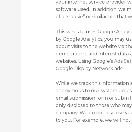
your internet service provider w
software used. In addition, we ma
of a “Cookie” or similar file that
This website uses Google Analytic
by Google Analytics, you may u
about visits to the website via t
demographic and interest data ab
websites. Using Google’s
Ads Set
Google Display Network ads.
While we track this information 
anonymous to our system unless 
email submission form or submit 
only disclosed to those who may
company. We do not disclose you
to you. For example, we will not