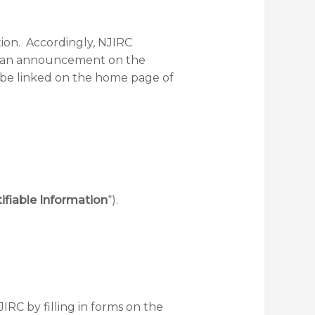
tion. Accordingly, NJIRC
post an announcement on the
ll be linked on the home page of
ifiable Information
“).
IRC by filling in forms on the