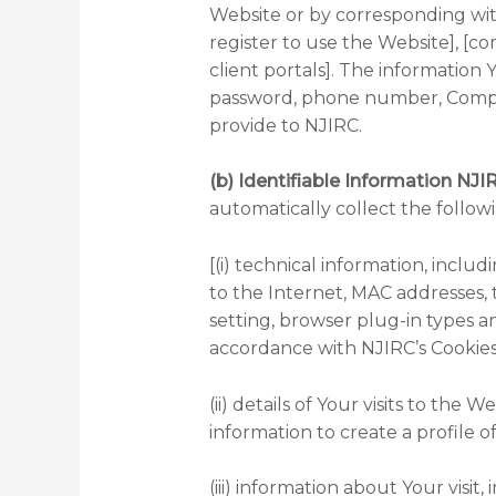
Website or by corresponding wit
register to use the Website], [c
client portals]. The informatio
password, phone number, Compan
provide to NJIRC.
(b) Identifiable Information NJI
automatically collect the follow
[(i) technical information, incl
to the Internet, MAC addresses, t
setting, browser plug-in types a
accordance with NJIRC’s Cookies
(ii) details of Your visits to th
information to create a profile
(iii) information about Your vis