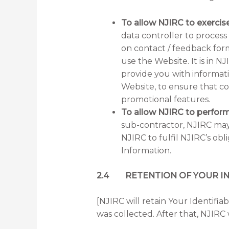
To allow NJIRC to exercise
data controller to process
on contact / feedback for
use the Website. It is in N
provide you with informati
Website, to ensure that co
promotional features.
To allow NJIRC to perform
sub-contractor, NJIRC may e
NJIRC to fulfil NJIRC’s ob
Information.
2.4 RETENTION OF YOUR I
[NJIRC will retain Your Identifia
was collected. After that, NJIRC w