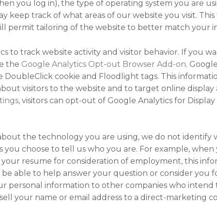
hen you log in), the type of operating system you are us
y keep track of what areas of our website you visit. This 
 will permit tailoring of the website to better match your 
s to track website activity and visitor behavior. If you w
se the
Google Analytics Opt-out Browser Add-on
. Google
he DoubleClick cookie and Floodlight tags. This informati
out visitors to the website and to target online display
tings
, visitors can opt-out of Google Analytics for Displ
about the technology you are using, we do not identify 
you choose to tell us who you are. For example, when 
your resume for consideration of employment, this infor
 be able to help answer your question or consider you 
r personal information to other companies who intend to 
 sell your name or email address to a direct-marketing 