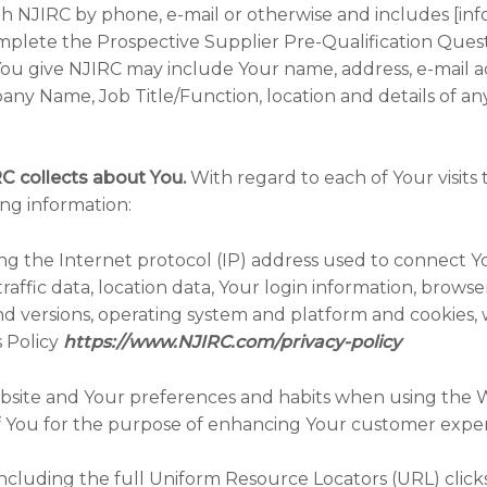
h NJIRC by phone, e-mail or otherwise and includes [i
omplete the Prospective Supplier Pre-Qualification Quest
n You give NJIRC may include Your name, address, e-mail 
y Name, Job Title/Function, location and details of 
RC collects about You.
With regard to each of Your visits
ing information:
uding the Internet protocol (IP) address used to connect
raffic data, location data, Your login information, brows
nd versions, operating system and platform and cookies, w
 Policy
https://www.NJIRC.com/privacy-policy
e Website and Your preferences and habits when using the W
 of You for the purpose of enhancing Your customer expe
it, including the full Uniform Resource Locators (URL) cli