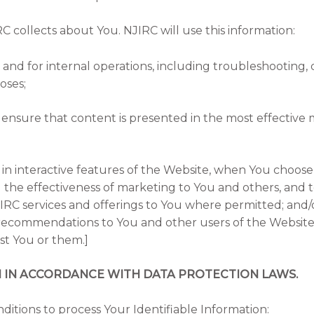
C collects about You. NJIRC will use this information:
and for internal operations, including troubleshooting, da
oses;
 ensure that content is presented in the most effective
e in interactive features of the Website, when You choose 
the effectiveness of marketing to You and others, and t
C services and offerings to You where permitted; and/
ecommendations to You and other users of the Website 
est You or them.]
N IN ACCORDANCE WITH DATA PROTECTION LAWS.
ditions to process Your Identifiable Information: