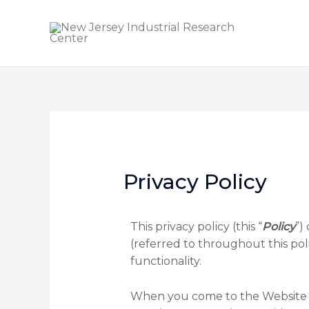
Privacy Policy
This privacy policy (this “
Policy
”)
(referred to throughout this poli
functionality.
When you come to the Website we