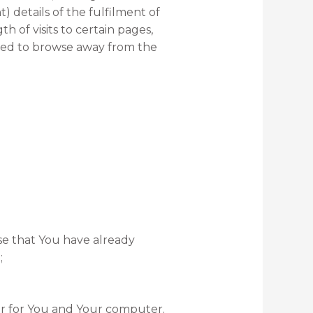
 details of the fulfilment of
h of visits to certain pages,
used to browse away from the
ose that You have already
;
er for You and Your computer.