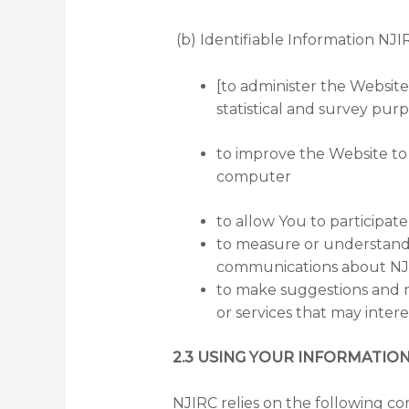
(b) Identifiable Information NJIR
[to administer the Website 
statistical and survey purp
to improve the Website to
computer
to allow You to participat
to measure or understand 
communications about NJIR
to make suggestions and r
or services that may inter
2.3 USING YOUR INFORMATIO
NJIRC relies on the following con