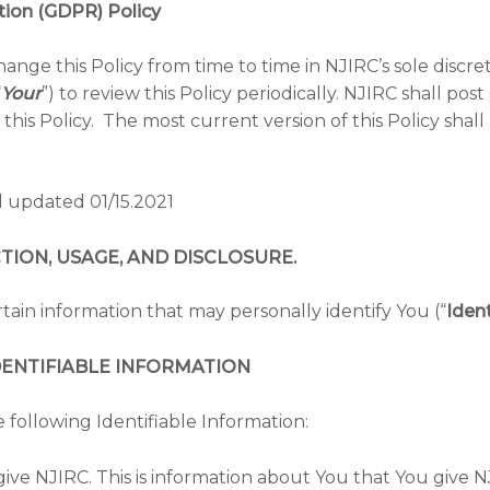
tion (GDPR) Policy
nge this Policy from time to time in NJIRC’s sole discre
“
Your
”) to review this Policy periodically. NJIRC shall 
this Policy. The most current version of this Policy sha
d updated 01/15.2021
ON, USAGE, AND DISCLOSURE.
tain information that may personally identify You (“
Ident
ENTIFIABLE INFORMATION
 following Identifiable Information:
give NJIRC. This is information about You that You give NJ