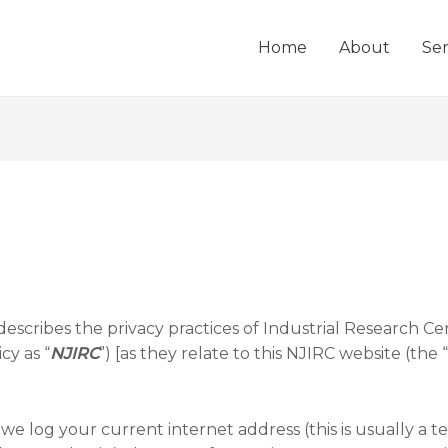
Home
About
Ser
 describes the privacy practices of Industrial Research Cen
cy as “
NJIRC
”) [as they relate to this NJIRC website (the “
 log your current internet address (this is usually a 