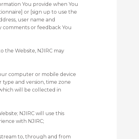
nformation You provide when You
ionnaire] or [sign up to use the
address, user name and
any comments or feedback You
 to the Website, NJIRC may
 Your computer or mobile device
er type and version, time zone
hich will be collected in
ebsite; NJIRC will use this
rience with NJIRC;
ckstream to, through and from