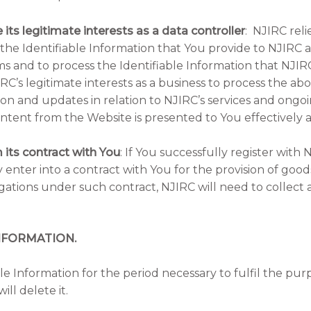
 its legitimate interests as a data controller
: NJIRC relie
 the Identifiable Information that You provide to NJIRC a
ms and to process the Identifiable Information that NJI
JIRC’s legitimate interests as a business to process the ab
on and updates in relation to NJIRC’s services and ongoi
ntent from the Website is presented to You effectively 
 its contract with You
: If You successfully register with 
nter into a contract with You for the provision of goods 
ligations under such contract, NJIRC will need to collect
NFORMATION.
ble Information for the period necessary to fulfil the pu
ill delete it.