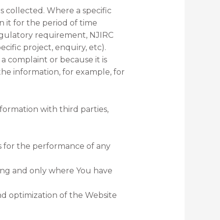
 collected. Where a specific
 it for the period of time
 regulatory requirement, NJIRC
cific project, enquiry, etc).
a complaint or because it is
 the information, for example, for
formation with third parties,
s for the performance of any
eting and only where You have
nd optimization of the Website