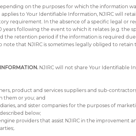
epending on the purposes for which the information was
pplies to Your Identifiable Information, NJIRC will retain
atory requirement. In the absence of a specific legal or
0 years following the event to which it relates (e.g. the spe
the retention period if the information is required due 
lso note that NJIRC is sometimes legally obliged to retain
INFORMATION.
NJIRC will not share Your Identifiable In
ners, product and services suppliers and sub-contractor
th them or you; and
idiaries, and sister companies for the purposes of mark
 described below;
engine providers that assist NJIRC in the improvement a
rties;.