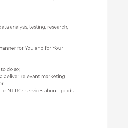
ta analysis, testing, research,
 manner for You and for Your
to do so;
o deliver relevant marketing
or
or NJIRC’s services about goods