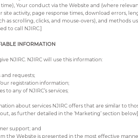
time), Your conduct via the Website and (where relevant)
 site activity, page response times, download errors, lengt
uch as scrolling, clicks, and mouse-overs), and methods 
 to call NJIRC.]
IABLE INFORMATION
give NJIRC. NJIRC will use this information:
 and requests;
our registration information;
s to any of NJIRC’s services;
mation about services NJIRC offers that are similar to th
t, as further detailed in the ‘Marketing’ section below]
mer support; and
om the Website is presented in the most effective mann