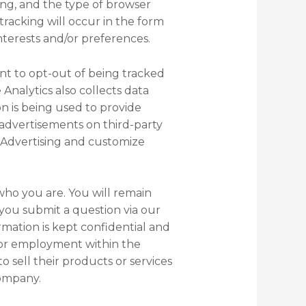
ing, and the type of browser
tracking will occur in the form
interests and/or preferences.
ant to opt-out of being tracked
 Analytics also collects data
on is being used to provide
 advertisements on third-party
ay Advertising and customize
who you are. You will remain
you submit a question via our
mation is kept confidential and
for employment within the
sell their products or services
company.