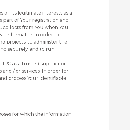
s on its legitimate interests as a
s part of Your registration and
RC collects from You when You
ove information in order to
ng projects, to administer the
and securely, and to run
NJIRC as a trusted supplier or
and / or services. In order for
 and process Your Identifiable
rposes for which the information